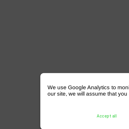
We use Google Analytics to monitor
our site, we will assume that you 
Accept all