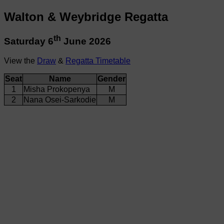
Walton & Weybridge Regatta
th
Saturday 6
June 2026
View the
Draw
&
Regatta Timetable
Seat
Name
Gender
1
Misha Prokopenya
M
2
Nana Osei-Sarkodie
M