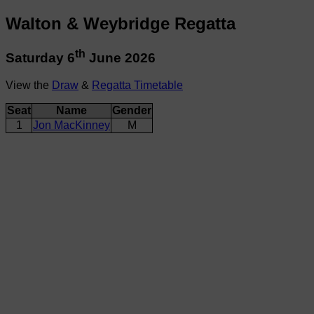
Walton & Weybridge Regatta
th
Saturday 6
June 2026
View the
Draw
&
Regatta Timetable
Seat
Name
Gender
1
Jon MacKinney
M