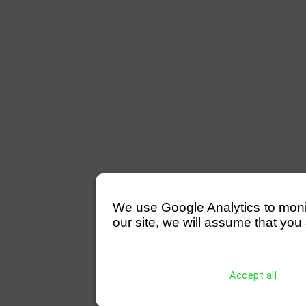
We use Google Analytics to monitor
our site, we will assume that you 
Accept all