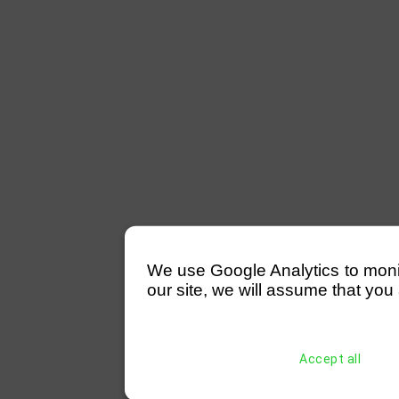
We use Google Analytics to monitor
our site, we will assume that you 
Accept all