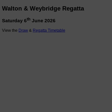
Walton & Weybridge Regatta
th
Saturday 6
June 2026
View the
Draw
&
Regatta Timetable