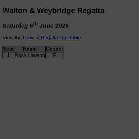
Walton & Weybridge Regatta
th
Saturday 6
June 2026
View the
Draw
&
Regatta Timetable
Seat
Name
Gender
1
Rosa Lawson
F