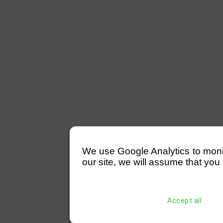
We use Google Analytics to monitor
our site, we will assume that you 
Accept all