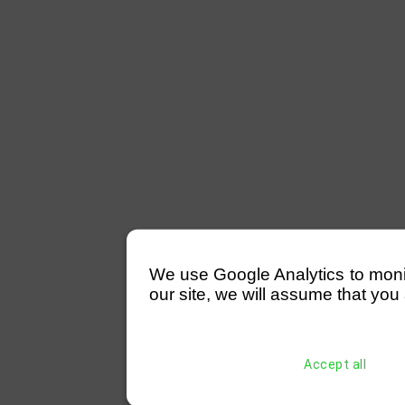
We use Google Analytics to monitor
our site, we will assume that you 
Accept all