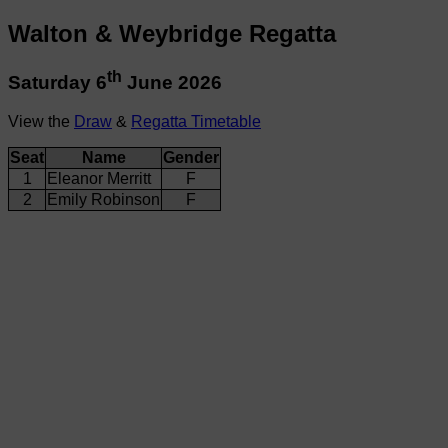
Walton & Weybridge Regatta
th
Saturday 6
June 2026
View the
Draw
&
Regatta Timetable
Seat
Name
Gender
1
Eleanor Merritt
F
2
Emily Robinson
F