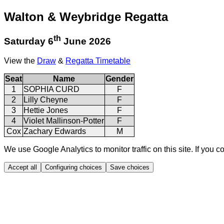
Walton & Weybridge Regatta
th
Saturday 6
June 2026
View the
Draw
&
Regatta Timetable
Seat
Name
Gender
1
SOPHIA CURD
F
2
Lilly Cheyne
F
3
Hettie Jones
F
4
Violet Mallinson-Potter
F
Cox
Zachary Edwards
M
We use Google Analytics to monitor traffic on this site. If you c
Accept all
Configuring choices
Save choices