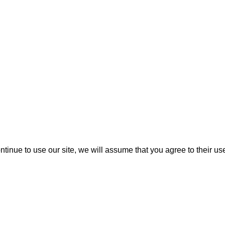
ontinue to use our site, we will assume that you agree to their us