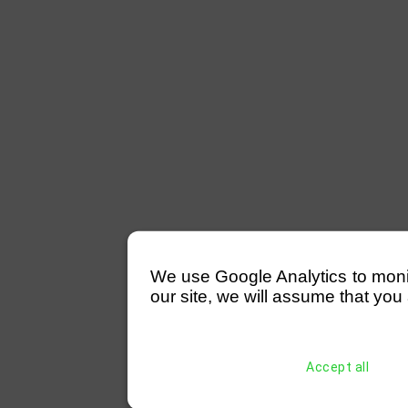
We use Google Analytics to monitor
our site, we will assume that you 
Accept all