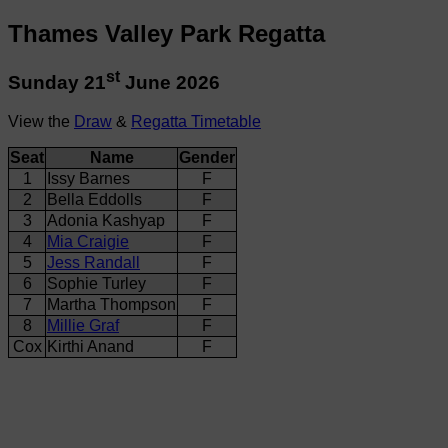
Thames Valley Park Regatta
st
Sunday 21
June 2026
View the
Draw
&
Regatta Timetable
Seat
Name
Gender
1
Issy Barnes
F
2
Bella Eddolls
F
3
Adonia Kashyap
F
4
Mia Craigie
F
5
Jess Randall
F
6
Sophie Turley
F
7
Martha Thompson
F
8
Millie Graf
F
Cox
Kirthi Anand
F