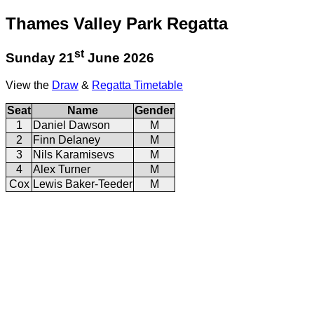
Thames Valley Park Regatta
st
Sunday 21
June 2026
View the
Draw
&
Regatta Timetable
Seat
Name
Gender
1
Daniel Dawson
M
2
Finn Delaney
M
3
Nils Karamisevs
M
4
Alex Turner
M
Cox
Lewis Baker-Teeder
M