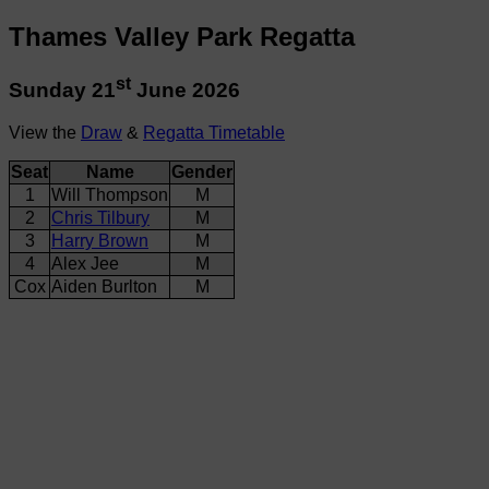
Thames Valley Park Regatta
st
Sunday 21
June 2026
View the
Draw
&
Regatta Timetable
Seat
Name
Gender
1
Will Thompson
M
2
Chris Tilbury
M
3
Harry Brown
M
4
Alex Jee
M
Cox
Aiden Burlton
M