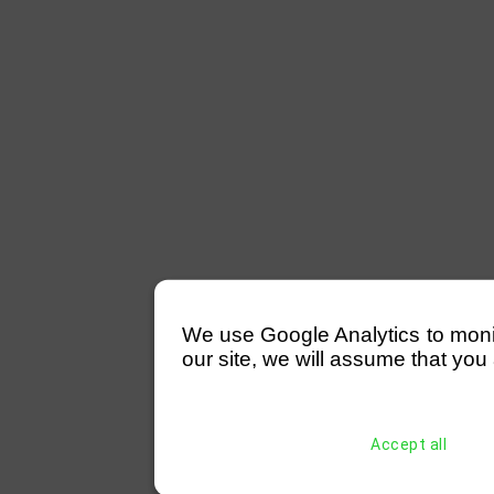
We use Google Analytics to monitor
our site, we will assume that you 
Accept all