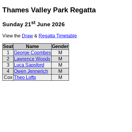
Thames Valley Park Regatta
st
Sunday 21
June 2026
View the
Draw
&
Regatta Timetable
Seat
Name
Gender
1
George Coombes
M
2
Lawrence Woods
M
3
Luca Sapsford
M
4
Owen Jennerich
M
Cox
Theo Lofts
M