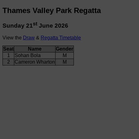
Thames Valley Park Regatta
st
Sunday 21
June 2026
View the
Draw
&
Regatta Timetable
Seat
Name
Gender
1
Sohan Bola
M
2
Cameron Wharton
M