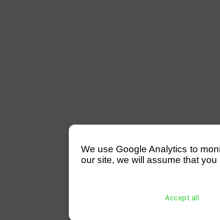
We use Google Analytics to monitor
our site, we will assume that you 
Accept all