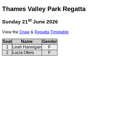
Thames Valley Park Regatta
st
Sunday 21
June 2026
View the
Draw
&
Regatta Timetable
Seat
Name
Gender
1
Leah Hannigan
F
2
Lucia Otero
F