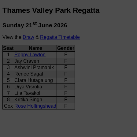
Thames Valley Park Regatta
st
Sunday 21
June 2026
View the
Draw
&
Regatta Timetable
Seat
Name
Gender
1
Poppy Lawton
F
2
Jay Craven
F
3
Ashwini Pramanik
F
4
Renee Sagal
F
5
Clara Hutagalung
F
6
Diya Visrolia
F
7
Lila Tavakoli
F
8
Kritika Singh
F
Cox
Rose Hollingshead
F