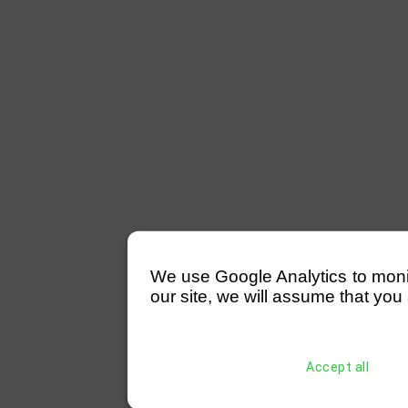
We use Google Analytics to monitor
our site, we will assume that you 
Accept all