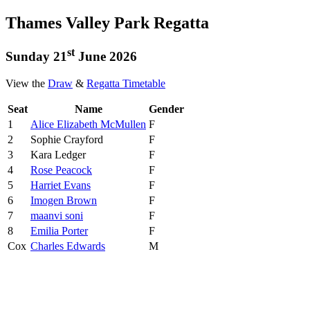
Thames Valley Park Regatta
st
Sunday 21
June 2026
View the
Draw
&
Regatta Timetable
Seat
Name
Gender
1
Alice Elizabeth McMullen
F
2
Sophie Crayford
F
3
Kara Ledger
F
4
Rose Peacock
F
5
Harriet Evans
F
6
Imogen Brown
F
7
maanvi soni
F
8
Emilia Porter
F
Cox
Charles Edwards
M