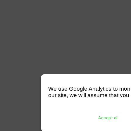
We use Google Analytics to monitor
our site, we will assume that you 
Accept all