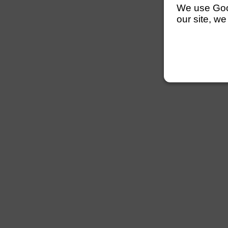
We use Googl
our site, we