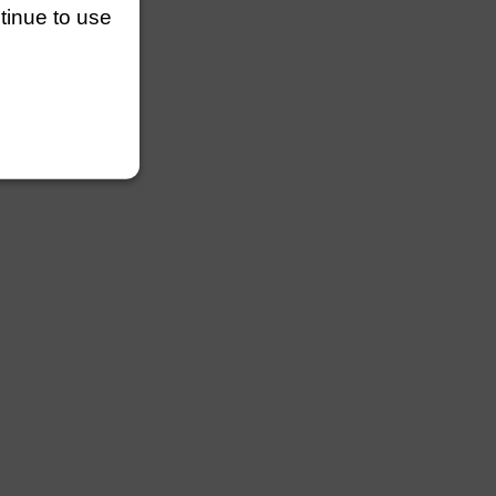
ntinue to use