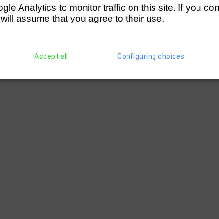
e Analytics to monitor traffic on this site. If you co
 will assume that you agree to their use.
Accept all
Configuring choices