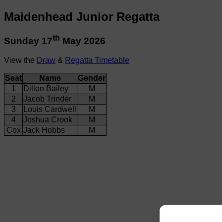
Maidenhead Junior Regatta
th
Sunday 17
May 2026
View the
Draw
&
Regatta Timetable
Seat
Name
Gender
1
Dillon Bailey
M
2
Jacob Trinder
M
3
Louis Cardwell
M
4
Joshua Crook
M
Cox
Jack Hobbs
M