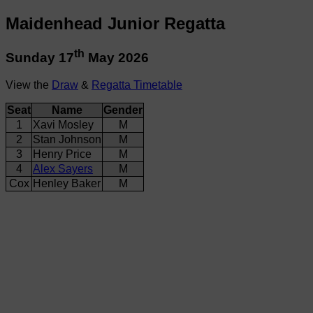
Maidenhead Junior Regatta
th
Sunday 17
May 2026
View the
Draw
&
Regatta Timetable
Seat
Name
Gender
1
Xavi Mosley
M
2
Stan Johnson
M
3
Henry Price
M
4
Alex Sayers
M
Cox
Henley Baker
M