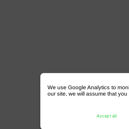
We use Google Analytics to monitor
our site, we will assume that you 
Accept all