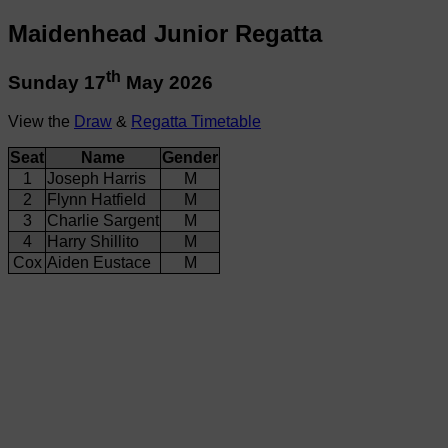
Maidenhead Junior Regatta
th
Sunday 17
May 2026
View the
Draw
&
Regatta Timetable
Seat
Name
Gender
1
Joseph Harris
M
2
Flynn Hatfield
M
3
Charlie Sargent
M
4
Harry Shillito
M
Cox
Aiden Eustace
M