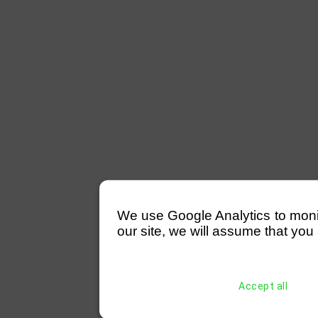
We use Google Analytics to monitor
our site, we will assume that you 
Accept all