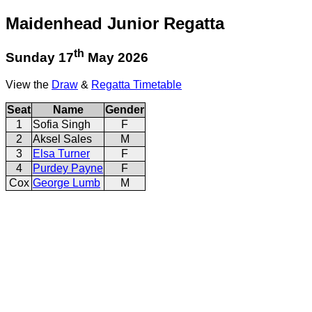
Maidenhead Junior Regatta
th
Sunday 17
May 2026
View the
Draw
&
Regatta Timetable
Seat
Name
Gender
1
Sofia Singh
F
2
Aksel Sales
M
3
Elsa Turner
F
4
Purdey Payne
F
Cox
George Lumb
M