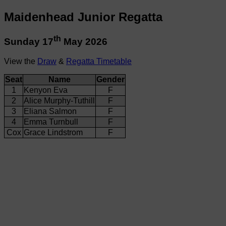
Maidenhead Junior Regatta
th
Sunday 17
May 2026
View the
Draw
&
Regatta Timetable
Seat
Name
Gender
1
Kenyon Eva
F
2
Alice Murphy-Tuthill
F
3
Eliana Salmon
F
4
Emma Turnbull
F
Cox
Grace Lindstrom
F