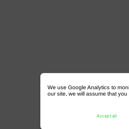
We use Google Analytics to monitor
our site, we will assume that you 
Accept all