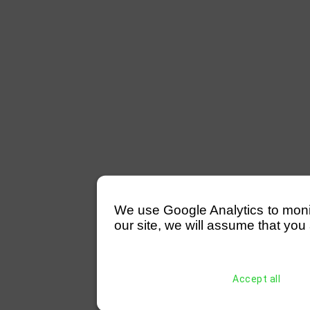
We use Google Analytics to monitor
our site, we will assume that you 
Accept all