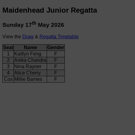
Maidenhead Junior Regatta
th
Sunday 17
May 2026
View the
Draw
&
Regatta Timetable
Seat
Name
Gender
1
Kaitlyn Feng
F
2
Anika Chandra
F
3
Nina Rayner
F
4
Alice Cherry
F
Cox
Millie Barnes
F