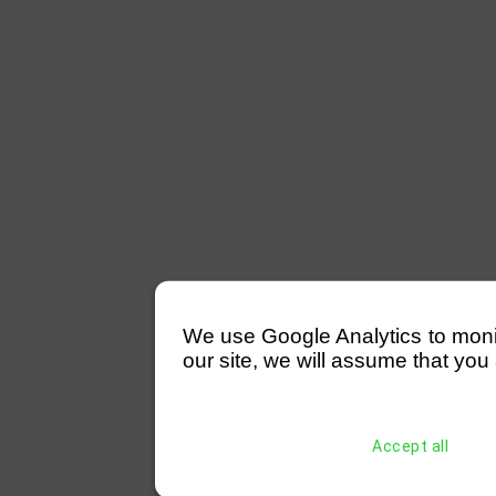
We use Google Analytics to monitor
our site, we will assume that you 
Accept all