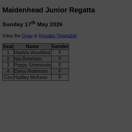
Maidenhead Junior Regatta
th
Sunday 17
May 2026
View the
Draw
&
Regatta Timetable
Seat
Name
Gender
1
Matilda Woollford
F
2
Isla Boreham
F
3
Poppy Simmonds
F
4
Elena Robinson
F
Cox
Hadley McKean
F