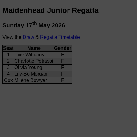
Maidenhead Junior Regatta
th
Sunday 17
May 2026
View the
Draw
&
Regatta Timetable
Seat
Name
Gender
1
Evie Williams
F
2
Charlotte Petrassi
F
3
Olivia Young
F
4
Lily-Bo Morgan
F
Cox
Milène Bowyer
F