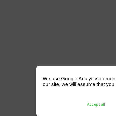
We use Google Analytics to monitor
our site, we will assume that you 
Accept all