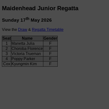
Maidenhead Junior Regatta
th
Sunday 17
May 2026
View the
Draw
&
Regatta Timetable
Seat
Name
Gender
1
Manetta Julia
F
2
Choroba Florence
F
3
Victoria Trueman
F
4
Poppy Parker
F
Cox
Kyungmin Kim
F