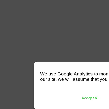
We use Google Analytics to monitor
our site, we will assume that you 
Accept all