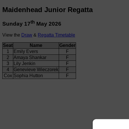
Maidenhead Junior Regatta
th
Sunday 17
May 2026
View the
Draw
&
Regatta Timetable
Seat
Name
Gender
1
Emily Evers
F
2
Amaya Shankar
F
3
Lily Jenkin
F
4
Genevieve Wieczorek
F
Cox
Sophia Hutton
F