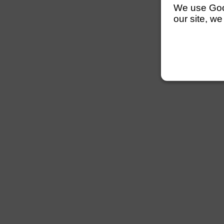
We use Googl
our site, we