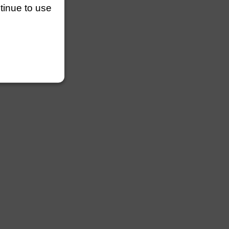
ntinue to use