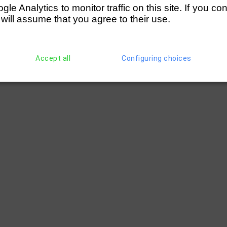
e Analytics to monitor traffic on this site. If you co
 will assume that you agree to their use.
Accept all
Configuring choices