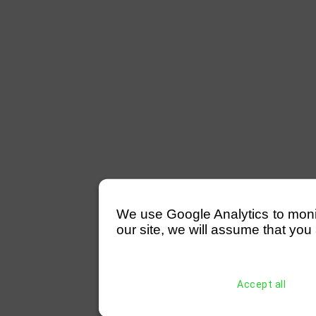
We use Google Analytics to monitor
our site, we will assume that you 
Accept all