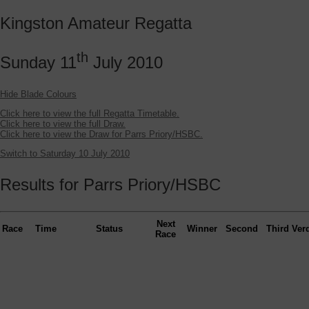
Kingston Amateur Regatta
th
Sunday 11
July 2010
Hide Blade Colours
Click here to view the full Regatta Timetable.
Click here to view the full Draw.
Click here to view the Draw for Parrs Priory/HSBC.
Switch to Saturday 10 July 2010
Results for Parrs Priory/HSBC
Next
Race
Time
Status
Winner
Second
Third
Verd
Race