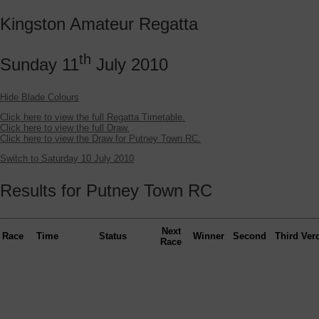
Kingston Amateur Regatta
th
Sunday 11
July 2010
Hide Blade Colours
Click here to view the full Regatta Timetable.
Click here to view the full Draw.
Click here to view the Draw for Putney Town RC.
Switch to Saturday 10 July 2010
Results for Putney Town RC
Next
Race
Time
Status
Winner
Second
Third
Verd
Race