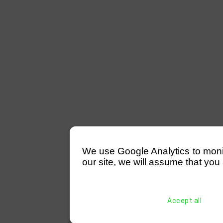
We use Google Analytics to monitor
our site, we will assume that you 
Accept all