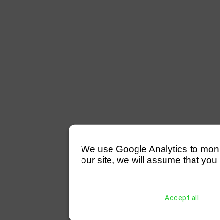
We use Google Analytics to monitor
our site, we will assume that you 
Accept all