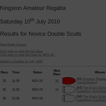
Kingston Amateur Regatta
th
Saturday 10
July 2010
Results for Novice Double Sculls
Hide Blade Colours
Click here to view the full Draw.
Click here to view the Draw for NOV.2X.
Switch to Sunday 11 July 2010
Next
Race
Time
Status
Winner
Race
(51)
Kingston Rowing
25
11:30
NOV.2X
38
(Taylor/Hoskin)
(54)
The King's Scho
26
11:35
NOV.2X
38
Canterbury (Cox/Ste
(54)
The King's Scho
38
12:35
NOV.2X
Canterbury (Cox/Ste