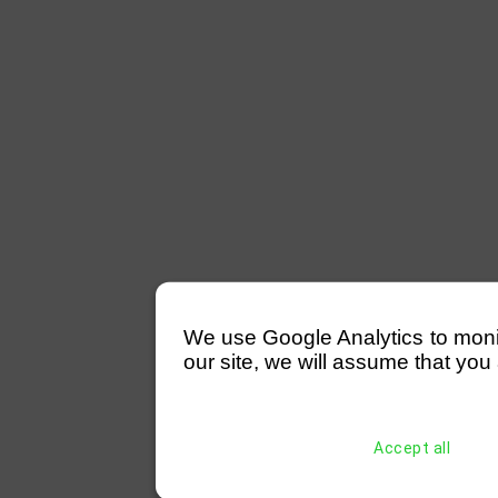
We use Google Analytics to monitor
our site, we will assume that you 
Accept all