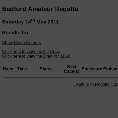
Bedford Amateur Regatta
th
Saturday 14
May 2011
Results for
Show Blade Colours
Click here to view the full Draw.
Click here to view the Draw for J16.8.
Next
Race
Time
Status
Enclosure
Emban
Race(s)
[
Refturn to Regatta H