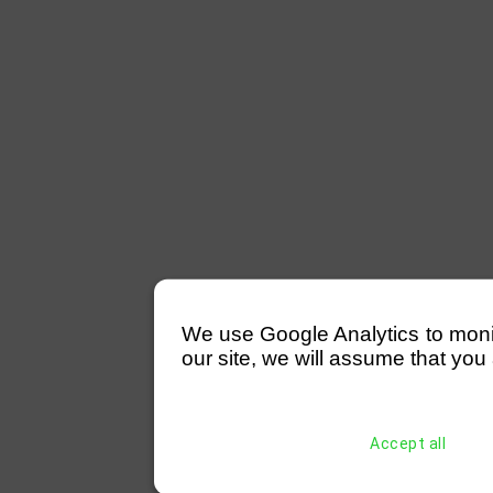
We use Google Analytics to monitor
our site, we will assume that you 
Accept all