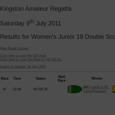
Kingston Amateur Regatta
th
Saturday 9
July 2011
Results for Women's Junior 18 Double Scu
Hide Blade Colours
Click here to view the full Draw.
Click here to view the Draw for W.J18.2X.
Switch to Sunday 10 July 2011
Next
Race
Time
Status
Winner
Race
(66)
Guildford RC
47
12:04
W.J18.2X
(Little/Primmer)