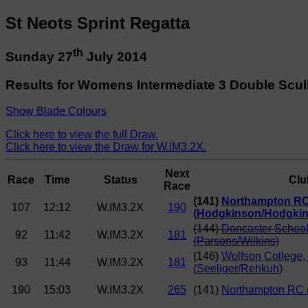
St Neots Sprint Regatta
th
Sunday 27
July 2014
Results for Womens Intermediate 3 Double Scul
Show Blade Colours
Click here to view the full Draw.
Click here to view the Draw for W.IM3.2X.
Next
Race
Time
Status
Clu
Race
(141)
Northampton R
107
12:12
W.IM3.2X
190
(Hodgkinson/Hodgkin
(144)
Doncaster School
92
11:42
W.IM3.2X
181
(Parsons/Wilkins)
(146)
Wolfson College
93
11:44
W.IM3.2X
181
(Seeliger/Rehkuh)
190
15:03
W.IM3.2X
265
(141)
Northampton RC 