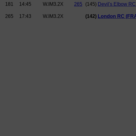
181
14:45
W.IM3.2X
265
(145)
Devil's Elbow RC
265
17:43
W.IM3.2X
(142)
London RC (FR