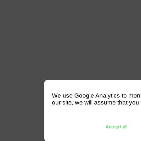
We use Google Analytics to monitor
our site, we will assume that you 
Accept all