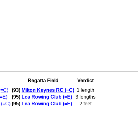
Regatta Field
Verdict
(=C)
(93)
Milton Keynes RC (=C)
1 length
=E)
(95)
Lea Rowing Club (=E)
3 lengths
 (=C)
(95)
Lea Rowing Club (=E)
2 feet