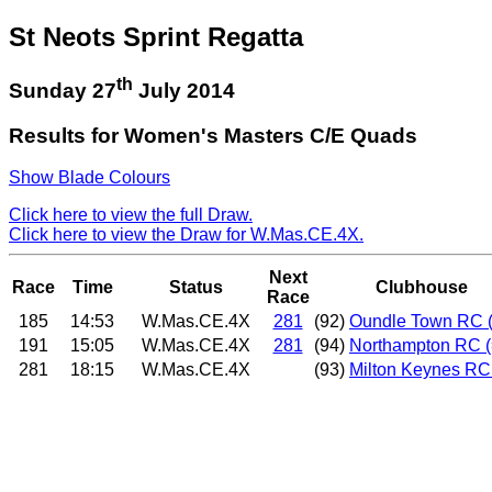
St Neots Sprint Regatta
th
Sunday 27
July 2014
Results for Women's Masters C/E Quads
Show Blade Colours
Click here to view the full Draw.
Click here to view the Draw for W.Mas.CE.4X.
Next
Race
Time
Status
Clubhouse
Race
185
14:53
W.Mas.CE.4X
281
(92)
Oundle Town RC 
191
15:05
W.Mas.CE.4X
281
(94)
Northampton RC (
281
18:15
W.Mas.CE.4X
(93)
Milton Keynes RC