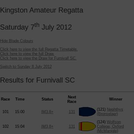
Kingston Amateur Regatta
th
Saturday 7
July 2012
Hide Blade Colours
Click here to view the full Regatta Timetable.
Click here to view the full Draw.
Click here to view the Draw for Furnivall SC.
Switch to Sunday 8 July 2012
Results for Furnivall SC
Next
Race
Time
Status
Winner
Race
(121)
Nephthys
101
15:00
IM3.8+
131
(Bronselaer)
(124)
Wolfson
102
15:04
IM3.8+
131
College, Oxford
(McManigle)