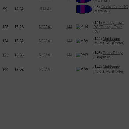
(Marshall)
(25)
Twickenham RC
59
12:52
IM3.4+
(Marshall)
(141)
Putney Town
123
16:28
NOV.4+
144
RC (Putney Town
RC)
(144)
Maidstone
124
16:32
NOV.4+
144
Invicta RC (Porter)
(146)
Parrs Priory
125
16:36
NOV.4+
144
(Chapman)
(144)
Maidstone
144
17:52
NOV.4+
Invicta RC (Porter)