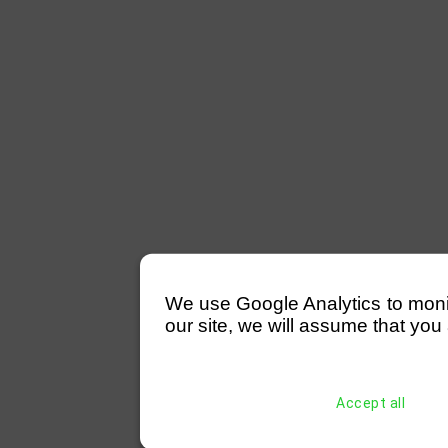
We use Google Analytics to monitor
our site, we will assume that you 
Accept all