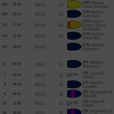
(125)
Hampton
103
15:08
IM3.8+
132
School (Coomes)
(129)
Nephthys
104
15:12
IM3.8+
132
(Gerstmayr)
(124)
Wolfson
131
17:00
IM3.8+
147
College, Oxford
(McManigle)
(129)
Nephthys
132
17:04
IM3.8+
147
(Gerstmayr)
(129)
Nephthys
147
18:04
IM3.8+
(Gerstmayr)
(16)
Nephthys
6
09:20
IM3.4+
31
(Gerstmayr)
(20)
Cygnet RC
7
09:24
IM3.4+
31
(Gilbert)
(23)
Nephthys
8
09:28
IM3.4+
32
(Laugwitz)
(25)
Twickenham RC
9
09:32
IM3.4+
32
(Marshall)
(20)
Cygnet RC
31
11:00
IM3.4+
59
(Gilbert)
(25)
Twickenham RC
32
11:04
IM3.4+
59