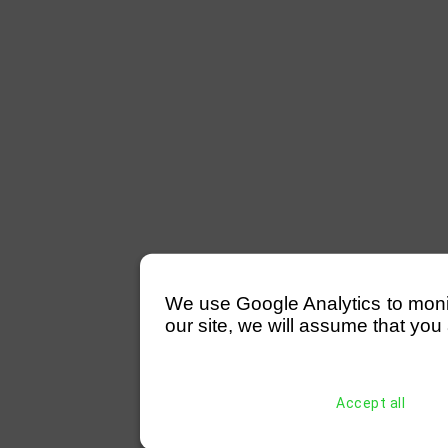
We use Google Analytics to monitor
our site, we will assume that you 
Accept all