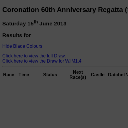
Coronation 60th Anniversary Regatta (
th
Saturday 15
June 2013
Results for
Hide Blade Colours
Click here to view the full Draw.
Click here to view the Draw for W.IM1.4.
Next
Race
Time
Status
Castle
Datchet
Race(s)