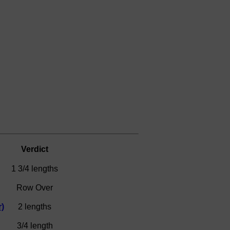
Verdict
1 3/4 lengths
Row Over
)
2 lengths
3/4 length