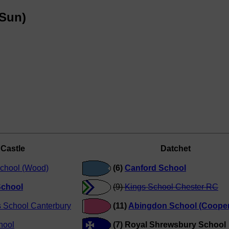
(Sun)
Castle
Datchet
chool (Wood)
(6)
Canford School
chool
(9)
Kings School Chester RC
s School Canterbury
(11)
Abingdon School (Cooper
hool
(7) Royal Shrewsbury School