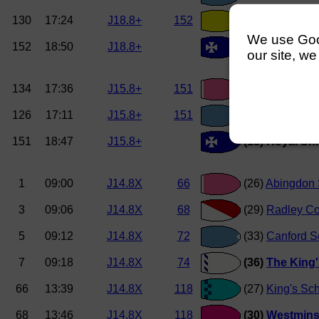
130
17:24
J18.8+
152
(8)
Hampton S
We use Googl
152
18:50
J18.8+
(7) Royal Shr
our site, we
134
17:36
J15.8+
151
(12)
Abingdon 
126
17:11
J15.8+
151
(14)
Canford 
151
18:47
J15.8+
(13) Royal S
1
09:00
J14.8X
66
(26)
Abingdon 
3
09:06
J14.8X
68
(29)
Radley Co
5
09:12
J14.8X
72
(33)
Canford S
7
09:18
J14.8X
74
(36)
The King'
66
13:39
J14.8X
118
(27)
King's Sc
68
13:46
J14.8X
118
(30)
Westmins