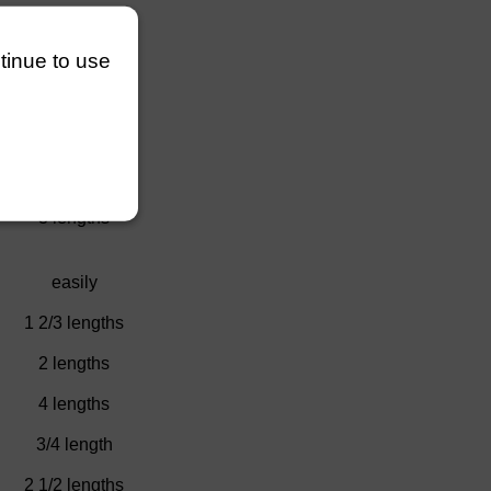
)
4 lengths
ntinue to use
)
1 length
l
2 1/4 lengths
ury
2 3/4 lengths
3 lengths
easily
1 2/3 lengths
2 lengths
4 lengths
3/4 length
2 1/2 lengths