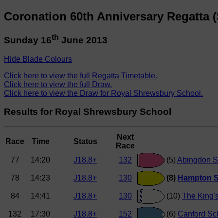
Coronation 60th Anniversary Regatta 
th
Sunday 16
June 2013
Hide Blade Colours
Click here to view the full Regatta Timetable.
Click here to view the full Draw.
Click here to view the Draw for Royal Shrewsbury School.
Results for Royal Shrewsbury School
Next
Race
Time
Status
Race
77
14:20
J18.8+
132
(5)
Abingdon S
78
14:23
J18.8+
130
(8)
Hampton S
84
14:41
J18.8+
130
(10)
The King'
132
17:30
J18.8+
152
(6)
Canford Sc