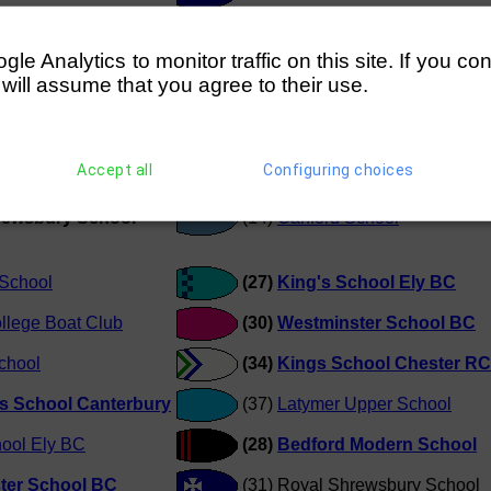
chool
(11)
Abingdon School (Cooper
e Analytics to monitor traffic on this site. If you co
ewsbury School
(11)
Abingdon School (Cooper
 will assume that you agree to their use.
School
(13) Royal Shrewsbury Schoo
Accept all
Configuring choices
School
(15)
The King's School Canterb
hrewsbury School
(14)
Canford School
School
(27)
King's School Ely BC
llege Boat Club
(30)
Westminster School BC
chool
(34)
Kings School Chester RC
s School Canterbury
(37)
Latymer Upper School
hool Ely BC
(28)
Bedford Modern School
ter School BC
(31) Royal Shrewsbury School