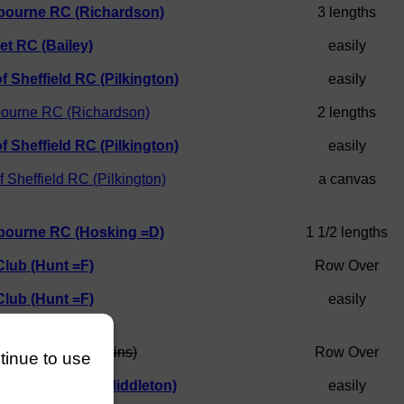
bourne RC (Richardson)
3 lengths
t RC (Bailey)
easily
of Sheffield RC (Pilkington)
easily
ourne RC (Richardson)
2 lengths
of Sheffield RC (Pilkington)
easily
f Sheffield RC (Pilkington)
a canvas
bourne RC (Hosking =D)
1 1/2 lengths
Club (Hunt =F)
Row Over
Club (Hunt =F)
easily
Rowing Club (Higgins)
Row Over
ntinue to use
of Sheffield RC (Middleton)
easily