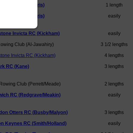
hampton RC (Morris)
1 length
hampton RC (Morris)
easily
tone Invicta RC (Kickham)
easily
Rowing Club (Al-Jawahiry)
3 1/2 lengths
tone Invicta RC (Kickham)
4 lengths
rk RC (Kane)
3 lengths
 Rowing Club (Perrett/Meade)
2 lengths
wich RC (Redgrave/Meakin)
easily
don Otters RC (Busby/Malyon)
3 lengths
on Keynes RC (Smith/Holland)
easily