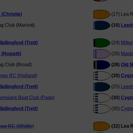
(Christie)
(17) Lea 
g Club (Marriott)
(16)
Leeds
allingford (Trett)
(24)
Milto
(Hoppitt)
(26)
Maids
ng Club (Broad)
(28)
Old N
ynes RC (Holland)
(30)
Cygn
allingford (Trett)
(25)
Leeds
censians Boat Club (Page)
(30)
Cygn
allingford (Trett)
(30)
Cygne
bow RC (Whittle)
(32) Lea 