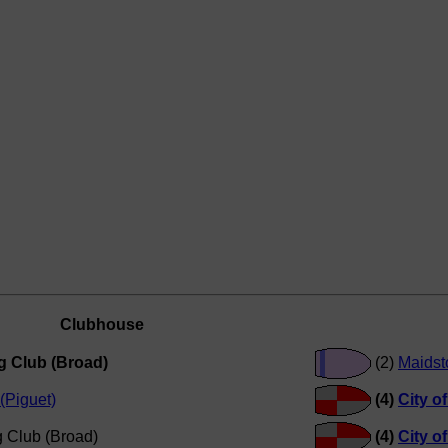
Clubhouse
g Club (Broad)
(2)
Maidst
(Piguet)
(4)
City o
 Club (Broad)
(4)
City o