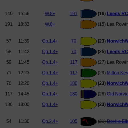
140
15:56
W.8+
191
(16)
Leeds RC 
191
18:33
W.8+
(15) Lea Rowin
57
11:39
Op.1.4+
70
(23)
Norwich/W
58
11:42
Op.1.4+
70
(25)
Leeds RC 
59
11:45
Op.1.4+
117
(27) Lea Rowi
71
12:23
Op.1.4+
117
(29)
Milton Ke
70
12:20
Op.1.4+
180
(23)
Norwich/W
117
14:45
Op.1.4+
180
(28)
Old Norvi
180
18:00
Op.1.4+
(23)
Norwich/W
54
11:30
Op.2.4+
105
(31)
Devil's El