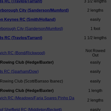
s RC (Travlos/Tarrant)
3 1/2 lengths
erborough City (Sanderson/Mumford)
2 lengths
on Keynes RC (Smith/Holland)
easily
rborough City (Sanderson/Mumford)
1 foot
s RC (Travlos/Tarrant)
1 1/2 lengths
Not Rowed
wich RC (Bond/Rickwood)
Out
 Rowing Club (Hedge/Baxter)
easily
ds RC (Sparham/Dow)
easily
 Rowing Club (Scott/Barraso Ibanez)
easily
 Rowing Club (Hedge/Baxter)
1 length
wich RC (Meadows/Faria Soares Pinho Da
2 lengths
 of Sheffield RC (Middleton/Beckett)
easily