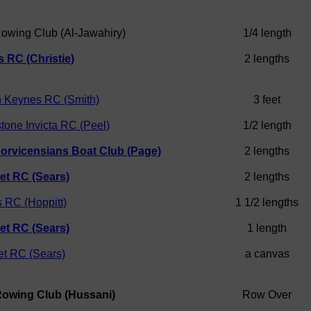
Rowing Club (Al-Jawahiry)
1/4 length
 RC (Christie)
2 lengths
n Keynes RC (Smith)
3 feet
tone Invicta RC (Peel)
1/2 length
orvicensians Boat Club (Page)
2 lengths
et RC (Sears)
2 lengths
 RC (Hoppitt)
1 1/2 lengths
et RC (Sears)
1 length
t RC (Sears)
a canvas
Rowing Club (Hussani)
Row Over