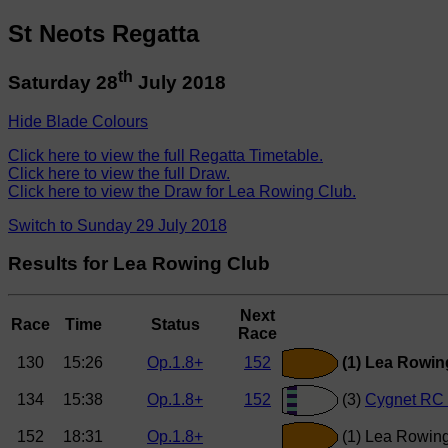
St Neots Regatta
th
Saturday 28
July 2018
Hide Blade Colours
Click here to view the full Regatta Timetable.
Click here to view the full Draw.
Click here to view the Draw for Lea Rowing Club.
Switch to Sunday 29 July 2018
Results for Lea Rowing Club
Next
Race
Time
Status
Race
130
15:26
Op.1.8+
152
(1) Lea Rowin
134
15:38
Op.1.8+
152
(3)
Cygnet RC 
152
18:31
Op.1.8+
(1) Lea Rowing