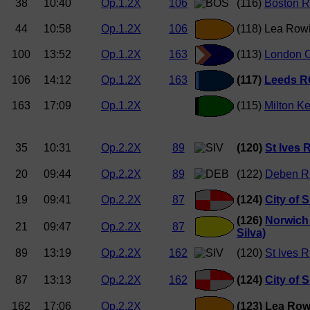
38
10:40
Op.1.2X
106
(116)
Boston R
44
10:58
Op.1.2X
106
(118) Lea Rowi
100
13:52
Op.1.2X
163
(113)
London O
106
14:12
Op.1.2X
163
(117)
Leeds RC
163
17:09
Op.1.2X
(115)
Milton K
35
10:31
Op.2.2X
89
(120)
St Ives
20
09:44
Op.2.2X
89
(122)
Deben R
19
09:41
Op.2.2X
87
(124)
City of 
(126)
Norwich
21
09:47
Op.2.2X
87
Silva)
89
13:19
Op.2.2X
162
(120)
St Ives 
87
13:13
Op.2.2X
162
(124)
City of 
162
17:06
Op.2.2X
(123) Lea Row