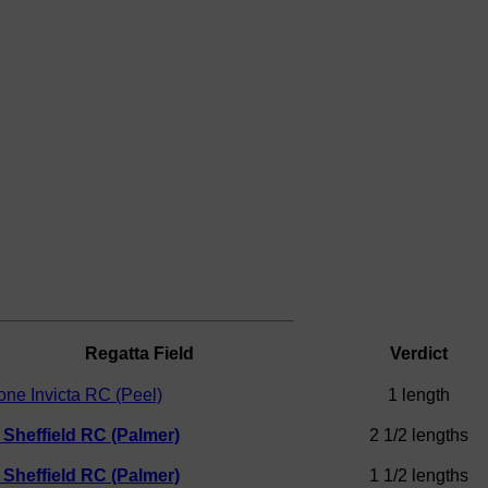
Regatta Field
Verdict
one Invicta RC (Peel)
1 length
f Sheffield RC (Palmer)
2 1/2 lengths
f Sheffield RC (Palmer)
1 1/2 lengths