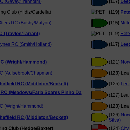
C (Gavey/Trenholm)
(117)
Leed
ng Club (Yildiz/Cardella)
(119)
Pet
tters RC (Busby/Malyon)
(115)
Milt
 (Travlos/Tarrant)
(119)
Pete
eynes RC (Smith/Holland)
(117)
Leed
 RC (Wright/Hammond)
(121)
Nor
C (Aulsebrook/Chapman)
(123) Lea
Sheffield RC (Middleton/Beckett)
(125)
Lee
 RC (Meadows/Faria Soares Pinho Da
(127) Lea
RC (Wright/Hammond)
(123) Lea
(126)
Nor
Sheffield RC (Middleton/Beckett)
Silva)
ing Club (Hedge/Baxter)
(124)
City