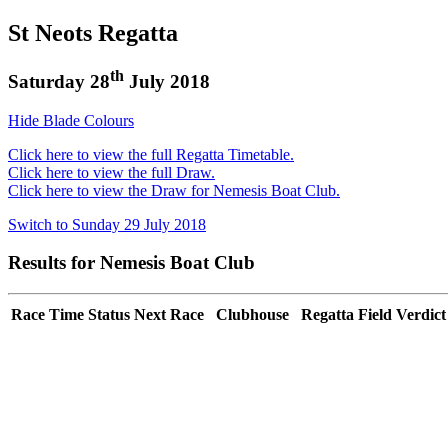
St Neots Regatta
th
Saturday 28
July 2018
Hide Blade Colours
Click here to view the full Regatta Timetable.
Click here to view the full Draw.
Click here to view the Draw for Nemesis Boat Club.
Switch to Sunday 29 July 2018
Results for Nemesis Boat Club
Race
Time
Status
Next Race
Clubhouse
Regatta Field
Verdict