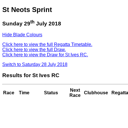
St Neots Sprint
th
Sunday 29
July 2018
Hide Blade Colours
Click here to view the full Regatta Timetable.
Click here to view the full Draw.
Click here to view the Draw for St Ives RC.
Switch to Saturday 28 July 2018
Results for St Ives RC
Next
Race
Time
Status
Clubhouse
Regatta
Race