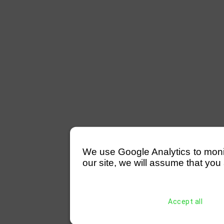
We use Google Analytics to monitor
our site, we will assume that you 
Accept all