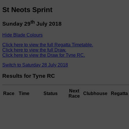
St Neots Sprint
th
Sunday 29
July 2018
Hide Blade Colours
Click here to view the full Regatta Timetable.
Click here to view the full Draw.
Click here to view the Draw for Tyne RC.
Switch to Saturday 28 July 2018
Results for Tyne RC
Next
Race
Time
Status
Clubhouse
Regatta 
Race