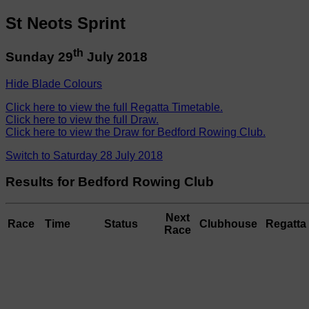
St Neots Sprint
th
Sunday 29
July 2018
Hide Blade Colours
Click here to view the full Regatta Timetable.
Click here to view the full Draw.
Click here to view the Draw for Bedford Rowing Club.
Switch to Saturday 28 July 2018
Results for Bedford Rowing Club
Next
Race
Time
Status
Clubhouse
Regatta 
Race