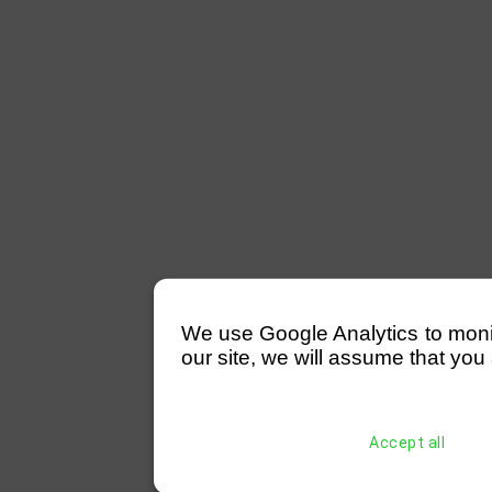
We use Google Analytics to monitor
our site, we will assume that you 
Accept all