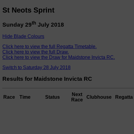
St Neots Sprint
th
Sunday 29
July 2018
Hide Blade Colours
Click here to view the full Regatta Timetable.
Click here to view the full Draw.
Click here to view the Draw for Maidstone Invicta RC.
Switch to Saturday 28 July 2018
Results for Maidstone Invicta RC
Next
Race
Time
Status
Clubhouse
Regatta 
Race