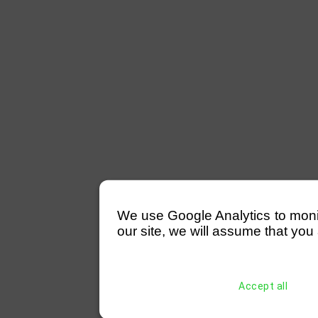
We use Google Analytics to monitor
our site, we will assume that you 
Accept all