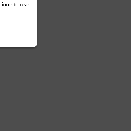
ntinue to use