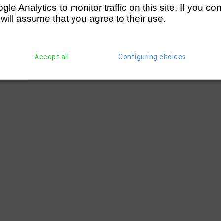
e Analytics to monitor traffic on this site. If you co
 will assume that you agree to their use.
Accept all
Configuring choices