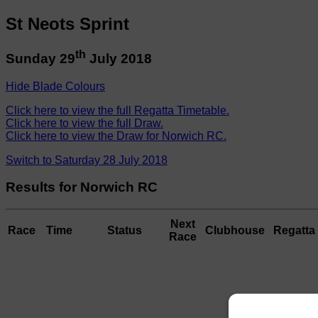
St Neots Sprint
th
Sunday 29
July 2018
Hide Blade Colours
Click here to view the full Regatta Timetable.
Click here to view the full Draw.
Click here to view the Draw for Norwich RC.
Switch to Saturday 28 July 2018
Results for Norwich RC
Next
Race
Time
Status
Clubhouse
Regatta 
Race