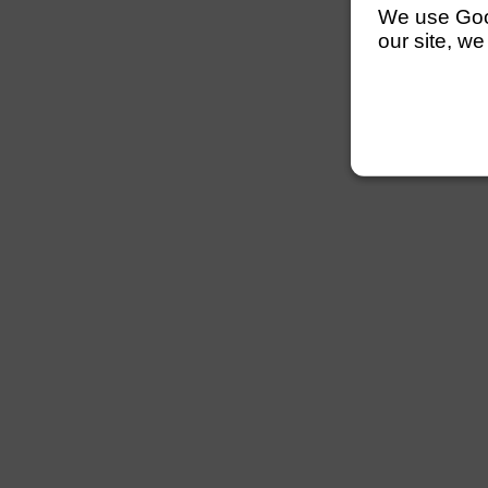
We use Googl
our site, we