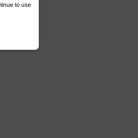
ntinue to use