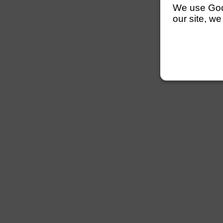
We use Googl
our site, we