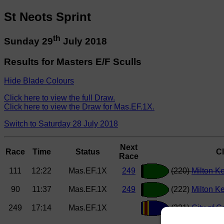
St Neots Sprint
th
Sunday 29
July 2018
Results for Masters E/F Sculls
Hide Blade Colours
Click here to view the full Draw.
Click here to view the Draw for Mas.EF.1X.
Switch to Saturday 28 July 2018
Next
Race
Time
Status
C
Race
111
12:22
Mas.EF.1X
249
(220)
Milton K
90
11:37
Mas.EF.1X
249
(222)
Milton K
249
17:14
Mas.EF.1X
(221)
City of 