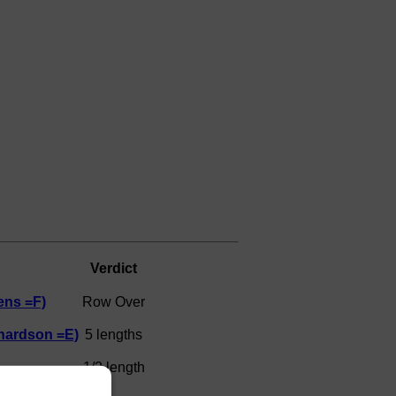
Verdict
ens =F)
Row Over
hardson =E)
5 lengths
1/2 length