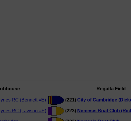
lubhouse
Regatta Field
eynes RC (Bennett =E)
(221)
City of Cambridge (Dick
eynes RC (Lawson =E)
(223)
Nemesis Boat Club (Ric
Cambridge
(223)
Nemesis Boat Club