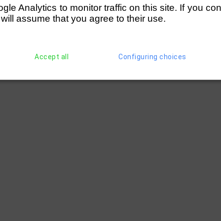
e Analytics to monitor traffic on this site. If you co
 will assume that you agree to their use.
Accept all
Configuring choices