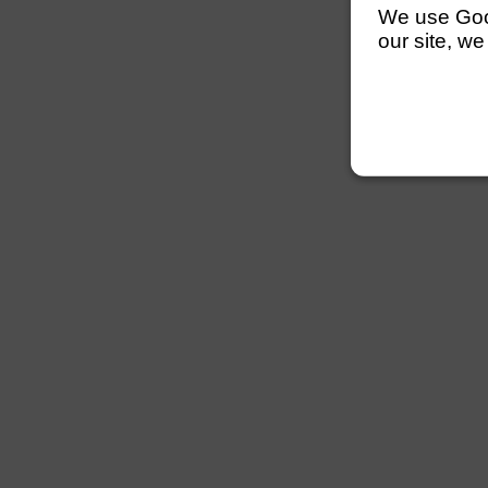
We use Googl
our site, we