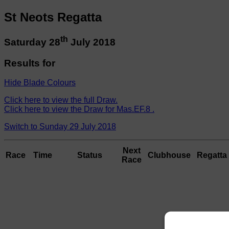
St Neots Regatta
th
Saturday 28
July 2018
Results for
Hide Blade Colours
Click here to view the full Draw.
Click here to view the Draw for Mas.EF.8 .
Switch to Sunday 29 July 2018
Next
Race
Time
Status
Clubhouse
Regatta 
Race