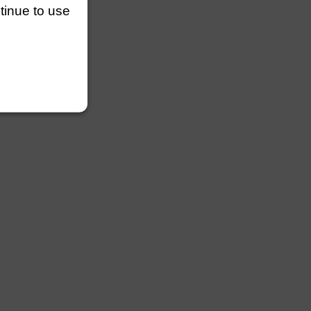
ntinue to use