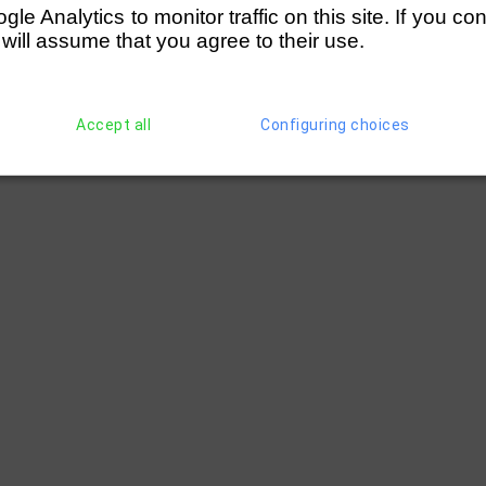
e Analytics to monitor traffic on this site. If you co
 will assume that you agree to their use.
Accept all
Configuring choices