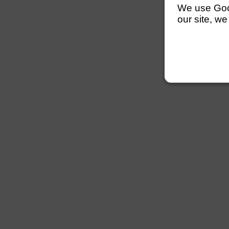
We use Googl
our site, we