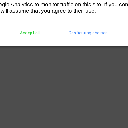
e Analytics to monitor traffic on this site. If you co
 will assume that you agree to their use.
Accept all
Configuring choices