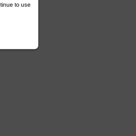
ntinue to use