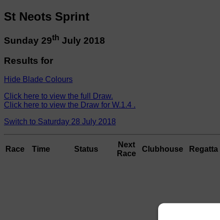
St Neots Sprint
th
Sunday 29
July 2018
Results for
Hide Blade Colours
Click here to view the full Draw.
Click here to view the Draw for W.1.4 .
Switch to Saturday 28 July 2018
Next
Race
Time
Status
Clubhouse
Regatta 
Race