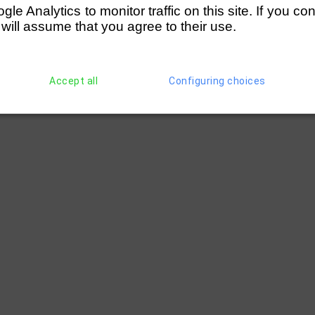
e Analytics to monitor traffic on this site. If you co
hell)
(197) Cambridge '99 RC (Young)
2 le
 will assume that you agree to their use.
ted)
(197) Cambridge '99 RC (Young)
1 1/4 
Accept all
Configuring choices