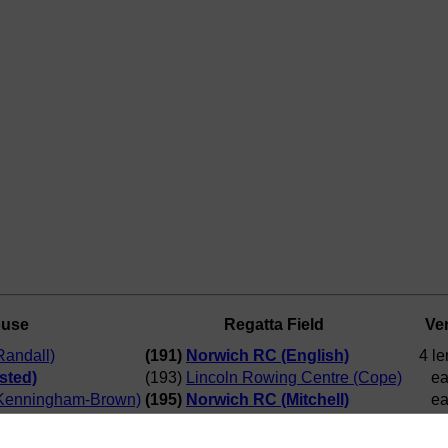
ouse
Regatta Field
Ver
andall)
(191)
Norwich RC (English)
4 le
sted)
(193)
Lincoln Rowing Centre (Cope)
ea
Kenningham-Brown)
(195)
Norwich RC (Mitchell)
ea
a RC (Wise)
(197) Cambridge '99 RC (Young)
ea
ish)
(192)
Curlew RC (Hemsted)
6 le