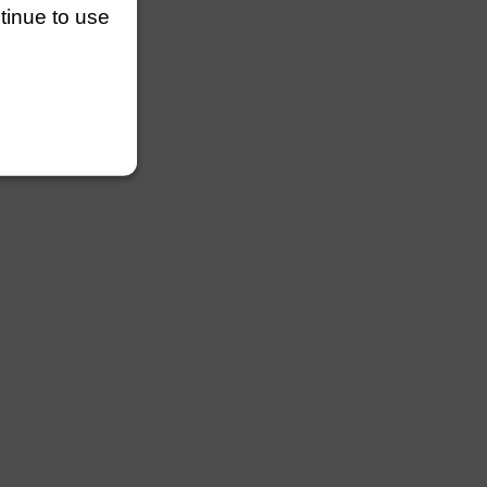
ntinue to use
ngths
lengths