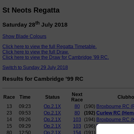
St Neots Regatta
th
Saturday 28
July 2018
Show Blade Colours
Click here to view the full Regatta Timetable.
Click here to view the full Draw.
Click here to view the Draw for Cambridge '99 RC.
Switch to Sunday 29 July 2018
Results for Cambridge '99 RC
Next
Race
Time
Status
Clubh
Race
13
09:23
Op.2.1X
80
(190)
Broxbourne RC (R
23
09:53
Op.2.1X
80
(192)
Curlew RC (Hem
14
09:26
Op.2.1X
103
(194)
Broxbourne RC (
15
09:29
Op.2.1X
103
(196)
Maidstone Invict
80
12:50
Op.2.1X
154
(191)
Norwich RC (Engl