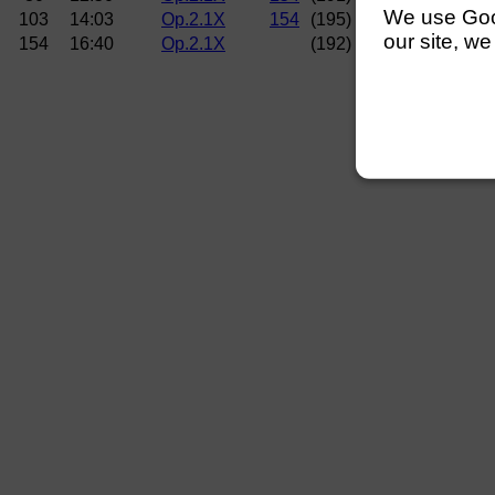
We use Googl
103
14:03
Op.2.1X
154
(195)
Norwich RC (Mitc
our site, we
154
16:40
Op.2.1X
(192)
Curlew RC (Hems