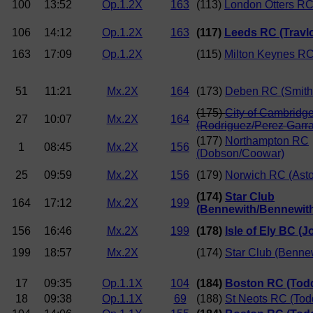
100
13:52
Op.1.2X
163
(113)
London Otters RC
106
14:12
Op.1.2X
163
(117)
Leeds RC (Travlo
163
17:09
Op.1.2X
(115)
Milton Keynes RC
51
11:21
Mx.2X
164
(173)
Deben RC (Smith/
(175)
City of Cambridg
27
10:07
Mx.2X
164
(Rodriguez/Perez Garr
(177)
Northampton RC
1
08:45
Mx.2X
156
(Dobson/Coowar)
25
09:59
Mx.2X
156
(179)
Norwich RC (Asto
(174)
Star Club
164
17:12
Mx.2X
199
(Bennewith/Bennewit
156
16:46
Mx.2X
199
(178)
Isle of Ely BC (
199
18:57
Mx.2X
(174)
Star Club (Benne
17
09:35
Op.1.1X
104
(184)
Boston RC (Tod
18
09:38
Op.1.1X
69
(188)
St Neots RC (Tod