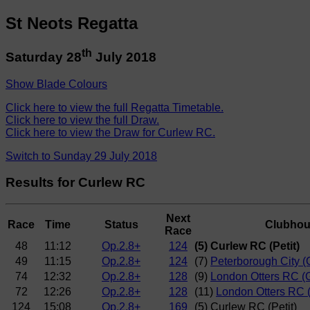
St Neots Regatta
th
Saturday 28
July 2018
Show Blade Colours
Click here to view the full Regatta Timetable.
Click here to view the full Draw.
Click here to view the Draw for Curlew RC.
Switch to Sunday 29 July 2018
Results for Curlew RC
Next
Race
Time
Status
Clubho
Race
48
11:12
Op.2.8+
124
(5) Curlew RC (Petit)
49
11:15
Op.2.8+
124
(7)
Peterborough City 
74
12:32
Op.2.8+
128
(9)
London Otters RC (
72
12:26
Op.2.8+
128
(11)
London Otters RC (
124
15:08
Op.2.8+
169
(5) Curlew RC (Petit)