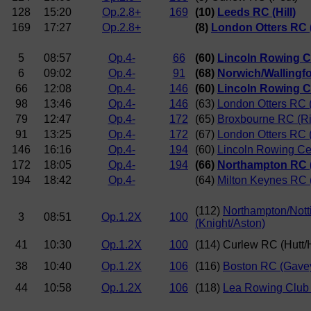
128
15:20
Op.2.8+
169
(10)
Leeds RC (Hill)
169
17:27
Op.2.8+
(8)
London Otters RC 
5
08:57
Op.4-
66
(60)
Lincoln Rowing C
6
09:02
Op.4-
91
(68)
Norwich/Wallingf
66
12:08
Op.4-
146
(60)
Lincoln Rowing C
98
13:46
Op.4-
146
(63)
London Otters RC (
79
12:47
Op.4-
172
(65)
Broxbourne RC (R
91
13:25
Op.4-
172
(67)
London Otters RC 
146
16:16
Op.4-
194
(60)
Lincoln Rowing Ce
172
18:05
Op.4-
194
(66)
Northampton RC (
194
18:42
Op.4-
(64)
Milton Keynes RC 
(112)
Northampton/Nott
3
08:51
Op.1.2X
100
(Knight/Aston)
41
10:30
Op.1.2X
100
(114) Curlew RC (Hutt
38
10:40
Op.1.2X
106
(116)
Boston RC (Gave
44
10:58
Op.1.2X
106
(118)
Lea Rowing Club (