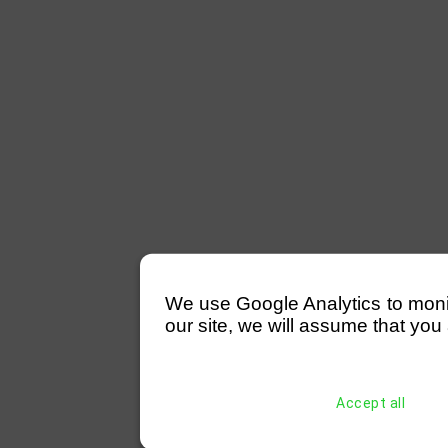
We use Google Analytics to monitor
our site, we will assume that you 
Accept all