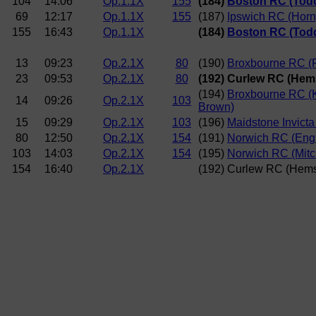
104
14:06
Op.1.1X
155
(184)
Boston RC (Tod
69
12:17
Op.1.1X
155
(187)
Ipswich RC (Horn
155
16:43
Op.1.1X
(184)
Boston RC (Tod
13
09:23
Op.2.1X
80
(190)
Broxbourne RC (R
23
09:53
Op.2.1X
80
(192) Curlew RC (Hem
(194)
Broxbourne RC (
14
09:26
Op.2.1X
103
Brown)
15
09:29
Op.2.1X
103
(196)
Maidstone Invict
80
12:50
Op.2.1X
154
(191)
Norwich RC (Engl
103
14:03
Op.2.1X
154
(195)
Norwich RC (Mitc
154
16:40
Op.2.1X
(192) Curlew RC (Hems