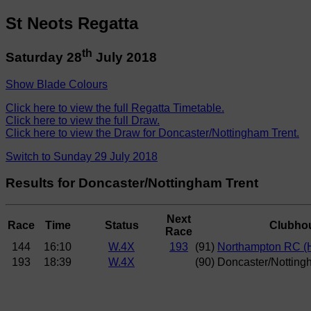
St Neots Regatta
th
Saturday 28
July 2018
Show Blade Colours
Click here to view the full Regatta Timetable.
Click here to view the full Draw.
Click here to view the Draw for Doncaster/Nottingham Trent.
Switch to Sunday 29 July 2018
Results for Doncaster/Nottingham Trent
Next
Race
Time
Status
Clubho
Race
144
16:10
W.4X
193
(91)
Northampton RC (
193
18:39
W.4X
(90) Doncaster/Notting