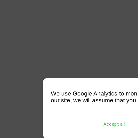
We use Google Analytics to monitor
our site, we will assume that you 
Accept all