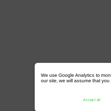
We use Google Analytics to monitor
our site, we will assume that you 
Accept all