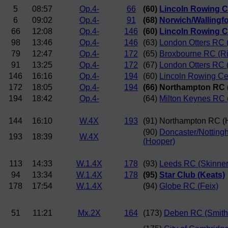
5
08:57
Op.4-
66
(60)
Lincoln Rowing C
6
09:02
Op.4-
91
(68)
Norwich/Wallingf
66
12:08
Op.4-
146
(60)
Lincoln Rowing C
98
13:46
Op.4-
146
(63)
London Otters RC (
79
12:47
Op.4-
172
(65)
Broxbourne RC (R
91
13:25
Op.4-
172
(67)
London Otters RC 
146
16:16
Op.4-
194
(60)
Lincoln Rowing Ce
172
18:05
Op.4-
194
(66) Northampton RC 
194
18:42
Op.4-
(64)
Milton Keynes RC 
144
16:10
W.4X
193
(91) Northampton RC (
(90)
Doncaster/Notting
193
18:39
W.4X
(Hooper)
113
14:33
W.1.4X
178
(93)
Leeds RC (Skinner
94
13:34
W.1.4X
178
(95)
Star Club (Keats)
178
17:54
W.1.4X
(94)
Globe RC (Feix)
51
11:21
Mx.2X
164
(173)
Deben RC (Smith/