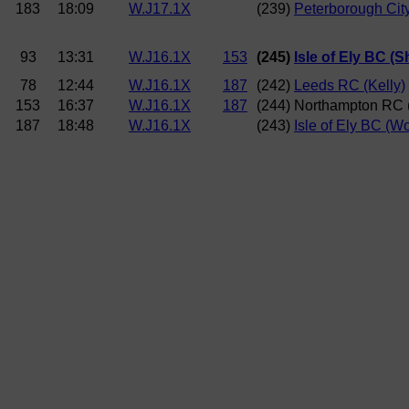
183
18:09
W.J17.1X
(239)
Peterborough City
93
13:31
W.J16.1X
153
(245)
Isle of Ely BC (S
78
12:44
W.J16.1X
187
(242)
Leeds RC (Kelly)
153
16:37
W.J16.1X
187
(244) Northampton RC 
187
18:48
W.J16.1X
(243)
Isle of Ely BC (Wo