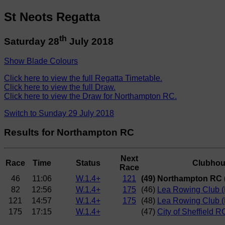
St Neots Regatta
th
Saturday 28
July 2018
Show Blade Colours
Click here to view the full Regatta Timetable.
Click here to view the full Draw.
Click here to view the Draw for Northampton RC.
Switch to Sunday 29 July 2018
Results for Northampton RC
Next
Race
Time
Status
Clubho
Race
46
11:06
W.1.4+
121
(49) Northampton RC 
82
12:56
W.1.4+
175
(46)
Lea Rowing Club (P
121
14:57
W.1.4+
175
(48)
Lea Rowing Club (
175
17:15
W.1.4+
(47)
City of Sheffield R