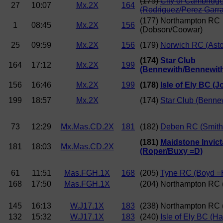
(175)
City of Cambridg
27
10:07
Mx.2X
164
(Rodriguez/Perez Garr
(177) Northampton RC
1
08:45
Mx.2X
156
(Dobson/Coowar)
25
09:59
Mx.2X
156
(179)
Norwich RC (Asto
(174)
Star Club
164
17:12
Mx.2X
199
(Bennewith/Bennewit
156
16:46
Mx.2X
199
(178)
Isle of Ely BC (
199
18:57
Mx.2X
(174)
Star Club (Benne
73
12:29
Mx.Mas.CD.2X
181
(182)
Deben RC (Smith/
(181)
Maidstone Invic
181
18:03
Mx.Mas.CD.2X
(Roper/Buxy =D)
61
11:51
Mas.FGH.1X
168
(205)
Tyne RC (Boyd =
168
17:50
Mas.FGH.1X
(204) Northampton RC 
145
16:13
W.J17.1X
183
(238) Northampton RC 
132
15:32
W.J17.1X
183
(240)
Isle of Ely BC (H