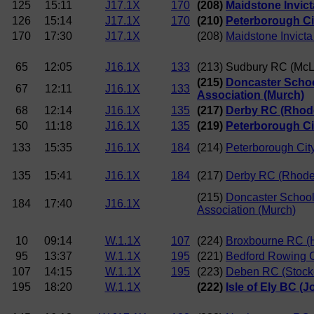
125
15:11
J17.1X
170
(208)
Maidstone Invict
126
15:14
J17.1X
170
(210)
Peterborough Ci
170
17:30
J17.1X
(208)
Maidstone Invict
65
12:05
J16.1X
133
(213) Sudbury RC (McL
(215)
Doncaster Scho
67
12:11
J16.1X
133
Association (Murch)
68
12:14
J16.1X
135
(217)
Derby RC (Rhod
50
11:18
J16.1X
135
(219)
Peterborough Cit
133
15:35
J16.1X
184
(214)
Peterborough Cit
135
15:41
J16.1X
184
(217)
Derby RC (Rhode
(215)
Doncaster Schoo
184
17:40
J16.1X
Association (Murch)
10
09:14
W.1.1X
107
(224)
Broxbourne RC (
95
13:37
W.1.1X
195
(221)
Bedford Rowing C
107
14:15
W.1.1X
195
(223)
Deben RC (Stock
195
18:20
W.1.1X
(222)
Isle of Ely BC (