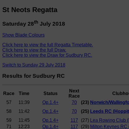
St Neots Regatta
th
Saturday 28
July 2018
Show Blade Colours
Click here to view the full Regatta Timetable.
Click here to view the full Draw.
Click here to view the Draw for Sudbury RC.
Switch to Sunday 29 July 2018
Results for Sudbury RC
Next
Race
Time
Status
Clubho
Race
57
11:39
Op.1.4+
70
(23)
Norwich/Wallingfor
58
11:42
Op.1.4+
70
(25)
Leeds RC (Hoppit
59
11:45
Op.1.4+
117
(27)
Lea Rowing Club (
71
12:23
Op.1.4+
117
(29)
Milton Keynes RC 