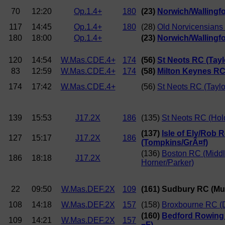
70
12:20
Op.1.4+
180
(23)
Norwich/Wallingfor
117
14:45
Op.1.4+
180
(28)
Old Norvicensians
180
18:00
Op.1.4+
(23)
Norwich/Wallingfor
120
14:54
W.Mas.CDE.4+
174
(56)
St Neots RC (Tayl
83
12:59
W.Mas.CDE.4+
174
(58)
Milton Keynes RC
174
17:42
W.Mas.CDE.4+
(56)
St Neots RC (Taylo
139
15:53
J17.2X
186
(135)
St Neots RC (Ho
(137)
Isle of Ely/Rob 
127
15:17
J17.2X
186
(Tompkins/GrÃ¤f)
(136)
Boston RC (Middl
186
18:18
J17.2X
Horner/Parker)
22
09:50
W.Mas.DEF.2X
109
(161) Sudbury RC (Mui
108
14:18
W.Mas.DEF.2X
157
(158)
Broxbourne RC (D
(160)
Bedford Rowing 
109
14:21
W.Mas.DEF.2X
157
=F)