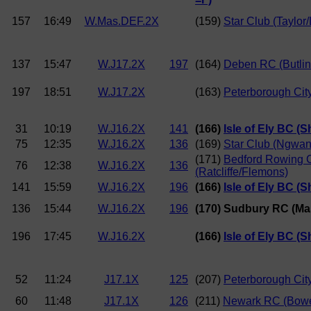
157
16:49
W.Mas.DEF.2X
(159)
Star Club (Taylor
137
15:47
W.J17.2X
197
(164)
Deben RC (Butlin
197
18:51
W.J17.2X
(163)
Peterborough City
31
10:19
W.J16.2X
141
(166)
Isle of Ely BC (S
75
12:35
W.J16.2X
136
(169)
Star Club (Ngwan
(171)
Bedford Rowing 
76
12:38
W.J16.2X
136
(Ratcliffe/Flemons)
141
15:59
W.J16.2X
196
(166)
Isle of Ely BC (S
136
15:44
W.J16.2X
196
(170) Sudbury RC (Mask
196
17:45
W.J16.2X
(166)
Isle of Ely BC (S
52
11:24
J17.1X
125
(207)
Peterborough City
60
11:48
J17.1X
126
(211)
Newark RC (Bow