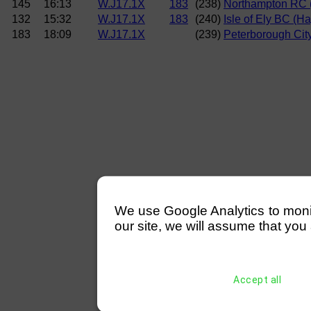
145
16:13
W.J17.1X
183
(238)
Northampton RC 
132
15:32
W.J17.1X
183
(240)
Isle of Ely BC (H
183
18:09
W.J17.1X
(239)
Peterborough City
We use Google Analytics to monitor
our site, we will assume that you 
Accept all